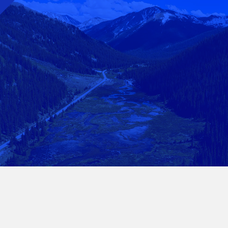
Questions? Get In
Touch.
Get in Touch