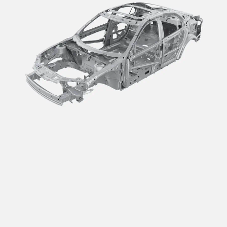
Innovation that
Delivers the Lowest
Carbon Impact.
Automotive consumers are demanding more from their