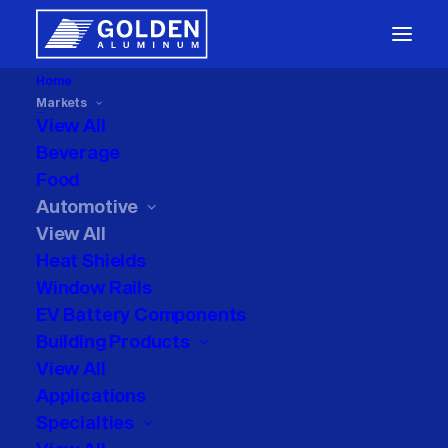
Home
Markets
Automotive
Packaging
View All
Beverage
Food
Heat Shields
Window Rails
Automotive
View All
EV Battery and Closures
Heat Shields
Window Rails
EV Battery Components
Building Products
View All
Applications
Specialties