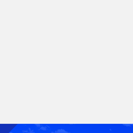
cars. They want efficiency, technology and sustainability,
and the auto industry is responding by innovating.
Golden's top-grade alloys and patented manufacturing
processes further the company's commitment to creating
a greener future. We deploy our expertise in the complex
rigid sheet industry to maintain a Golden standard when
serving the demands of the automotive market.
Did you know:
Aluminum is excellent for stamping and forming
processes. Aluminum is also increasingly
replacing steel for light weighting.