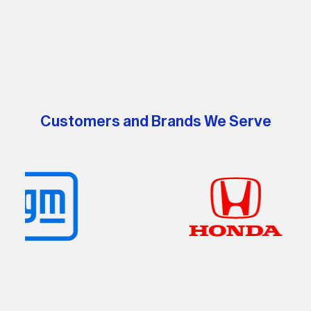
processes further the company's commitment to creating
a greener future.
Customers and Brands We Serve