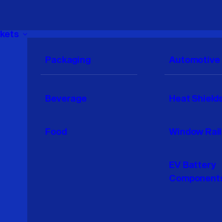
kets
Packaging
Automotive
Beverage
Heat Shield
Food
Window Rail
EV Battery
Component