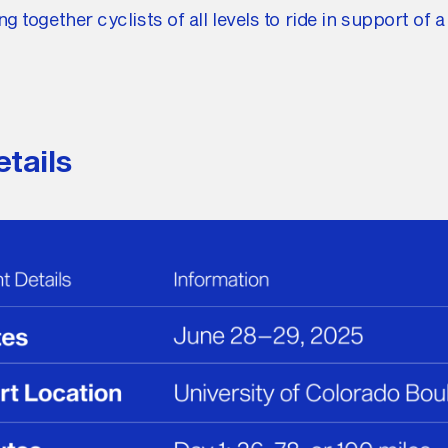
ng together cyclists of all levels to ride in support of a
tails