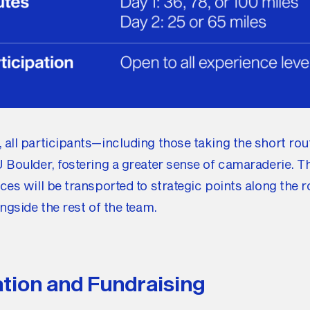
all participants—including those taking the short rou
 Boulder, fostering a greater sense of camaraderie. T
ces will be transported to strategic points along the r
ongside the rest of the team.
ation and Fundraising