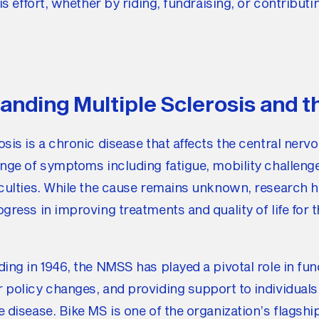
his effort, whether by riding, fundraising, or contributi
anding Multiple Sclerosis and 
osis is a chronic disease that affects the central nerv
ange of symptoms including fatigue, mobility challeng
ficulties. While the cause remains unknown, research
ogress in improving treatments and quality of life for t
ding in 1946, the NMSS has played a pivotal role in fu
 policy changes, and providing support to individuals
e disease. Bike MS is one of the organization’s flagshi