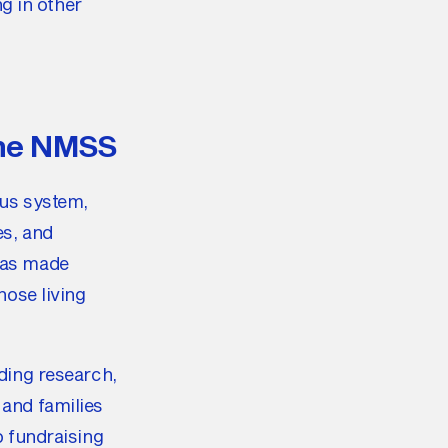
ng in other
the NMSS
ous system,
es, and
 has made
hose living
nding research,
 and families
p fundraising