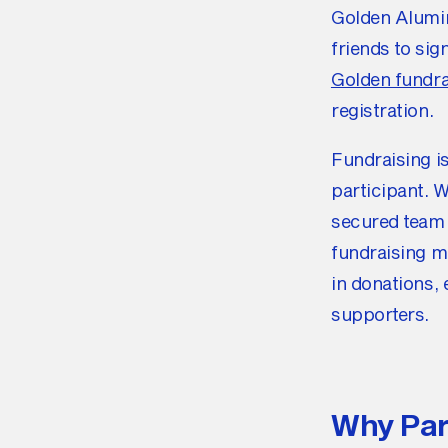
Golden Alumin
friends to sig
Golden fundra
registration.
Fundraising i
participant. 
secured team 
fundraising m
in donations,
supporters.
Why Par