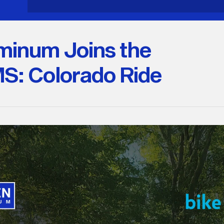
minum Joins the
MS: Colorado Ride