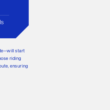
te—will start
hose riding
oute, ensuring