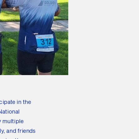
ipate in the
National
 multiple
y, and friends