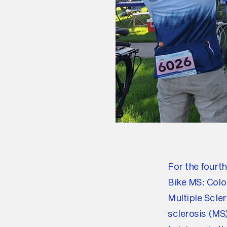
For the fourt
Bike MS: Color
Multiple Scle
sclerosis (MS