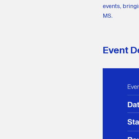
events, bringi
MS.
Event De