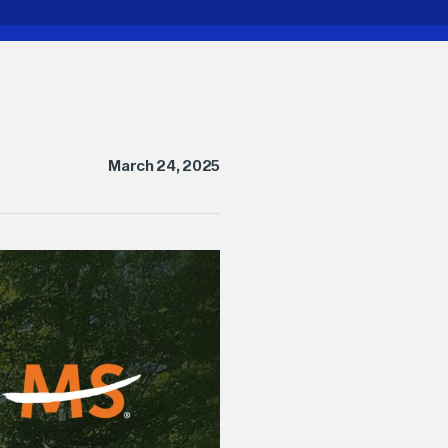
March 24, 2025