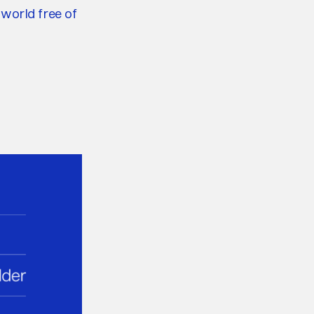
 world free of