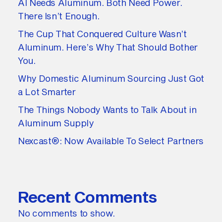
AI Needs Aluminum. Both Need Power.
There Isn’t Enough.
The Cup That Conquered Culture Wasn’t
Aluminum. Here’s Why That Should Bother
You.
Why Domestic Aluminum Sourcing Just Got
a Lot Smarter
The Things Nobody Wants to Talk About in
Aluminum Supply
Nexcast®: Now Available To Select Partners
Recent Comments
No comments to show.