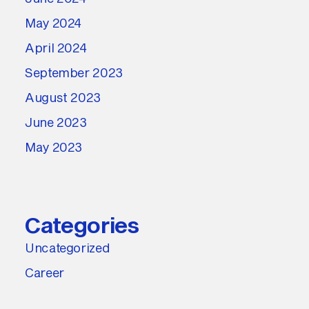
May 2024
April 2024
September 2023
August 2023
June 2023
May 2023
Categories
Uncategorized
Career