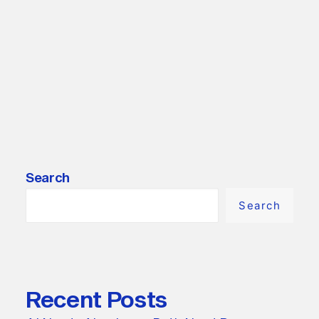
by LautaroA
Search
Search
Recent Posts