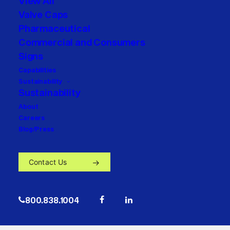
View All
Valve Caps
Pharmaceutical
Commercial and Consumers
Signs
Capabilities
Sustainability
Sustainability
About
Careers
Blog/Press
Contact Us
800.838.1004