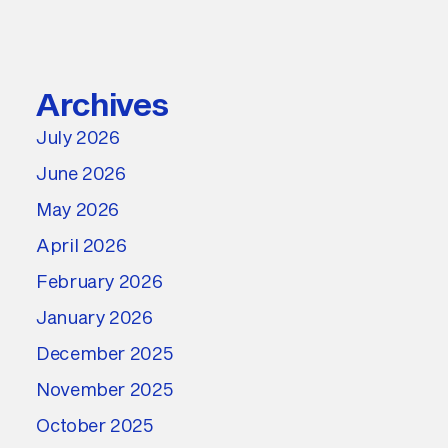
Archives
July 2026
June 2026
May 2026
April 2026
February 2026
January 2026
December 2025
November 2025
October 2025