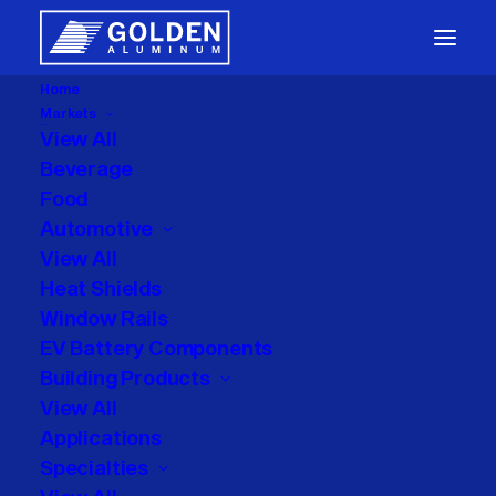
Home
Markets
Packaging
View All
Beverage
Food
Automotive
View All
Heat Shields
Window Rails
Month: May 2025
EV Battery Components
Building Products
View All
Applications
Specialties