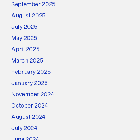
September 2025
August 2025
July 2025
May 2025
April 2025
March 2025
February 2025
January 2025
November 2024
October 2024
August 2024
July 2024
June 2024