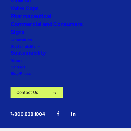
View All
Valve Caps
Pharmaceutical
Commercial and Consumers
Signs
Capabilities
Sustainability
Sustainability
About
Careers
Blog/Press
Contact Us
800.838.1004