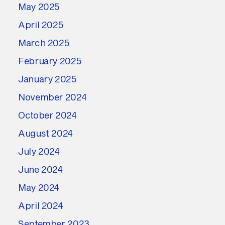
May 2025
April 2025
March 2025
February 2025
January 2025
November 2024
October 2024
August 2024
July 2024
June 2024
May 2024
April 2024
September 2023