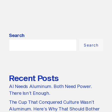
Search
Search
Recent Posts
AI Needs Aluminum. Both Need Power.
There Isn’t Enough.
The Cup That Conquered Culture Wasn’t
Aluminum. Here’s Why That Should Bother