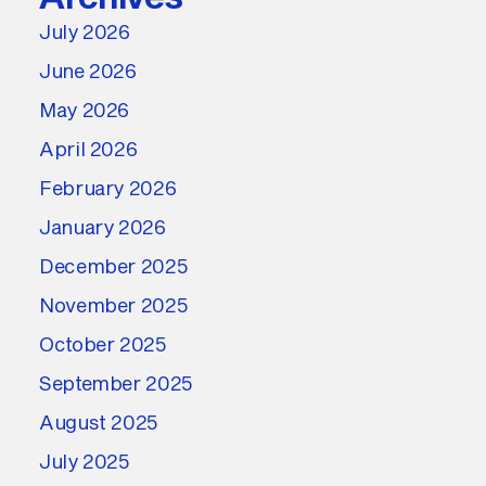
July 2026
June 2026
May 2026
April 2026
February 2026
January 2026
December 2025
November 2025
October 2025
September 2025
August 2025
July 2025