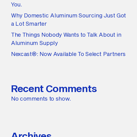
You.
Why Domestic Aluminum Sourcing Just Got
a Lot Smarter
The Things Nobody Wants to Talk About in
Aluminum Supply
Nexcast®: Now Available To Select Partners
Recent Comments
No comments to show.
Archives