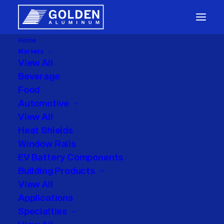
Home
Markets
Packaging
View All
Beverage
Food
Automotive
View All
Heat Shields
Window Rails
Month: May 2026
EV Battery Components
Building Products
View All
Applications
Specialties