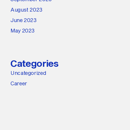
August 2023
June 2023
May 2023
Categories
Uncategorized
Career