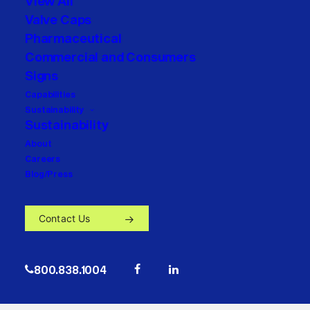
View All
Valve Caps
Pharmaceutical
Commercial and Consumers
Signs
Capabilities
Sustainability
Sustainability
About
Careers
Blog/Press
Contact Us
800.838.1004