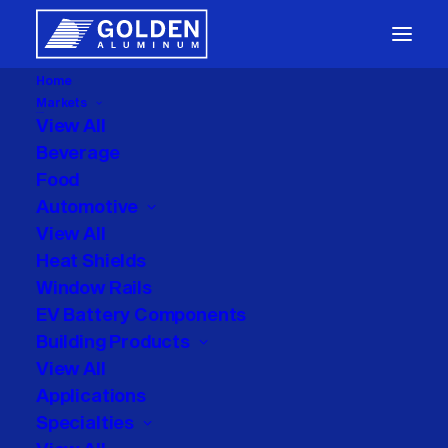
Home
Markets
Packaging
View All
Beverage
Food
Automotive
View All
Heat Shields
Window Rails
Uncategorized
EV Battery Components
Building Products
View All
Applications
Specialties