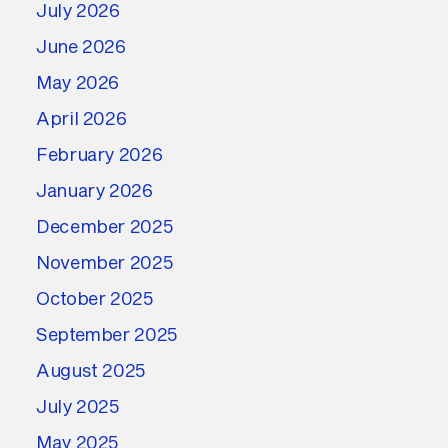
July 2026
June 2026
May 2026
April 2026
February 2026
January 2026
December 2025
November 2025
October 2025
September 2025
August 2025
July 2025
May 2025