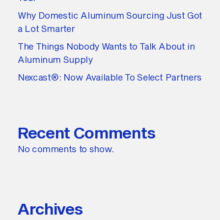
Why Domestic Aluminum Sourcing Just Got
a Lot Smarter
The Things Nobody Wants to Talk About in
Aluminum Supply
Nexcast®: Now Available To Select Partners
Recent Comments
No comments to show.
Archives