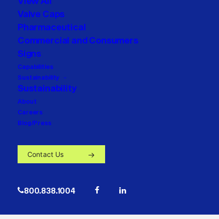
View All
Valve Caps
Pharmaceutical
Commercial and Consumers
Signs
Capabilities
Sustainability
Sustainability
About
Careers
Blog/Press
Contact Us
800.838.1004