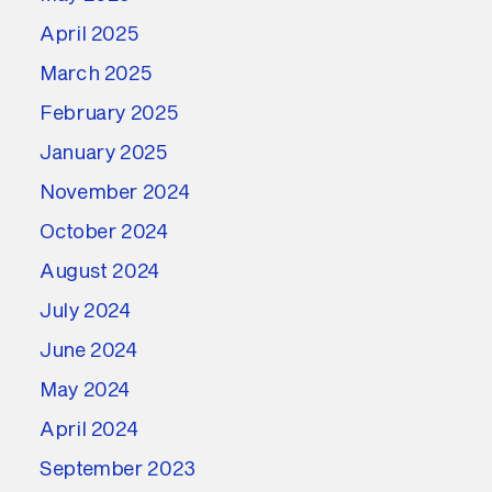
April 2025
March 2025
February 2025
January 2025
November 2024
October 2024
August 2024
July 2024
June 2024
May 2024
April 2024
September 2023