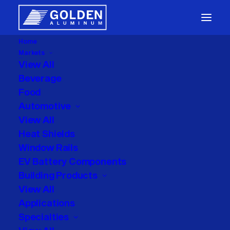
Home
Markets
Packaging
View All
Beverage
Food
Automotive
View All
Heat Shields
Window Rails
Enrique Martinez
EV Battery Components
Building Products
View All
Applications
Specialties