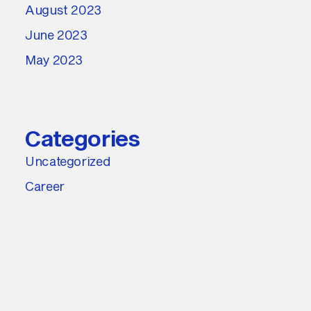
August 2023
June 2023
May 2023
Categories
Uncategorized
Career