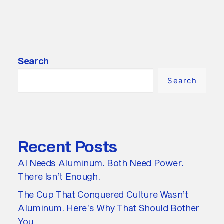
Search
Search
Recent Posts
AI Needs Aluminum. Both Need Power.
There Isn’t Enough.
The Cup That Conquered Culture Wasn’t
Aluminum. Here’s Why That Should Bother
You.